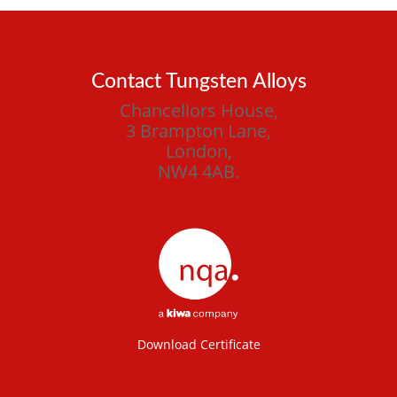
Contact Tungsten Alloys
Chancellors House,
3 Brampton Lane,
London,
NW4 4AB.
Download Certificate