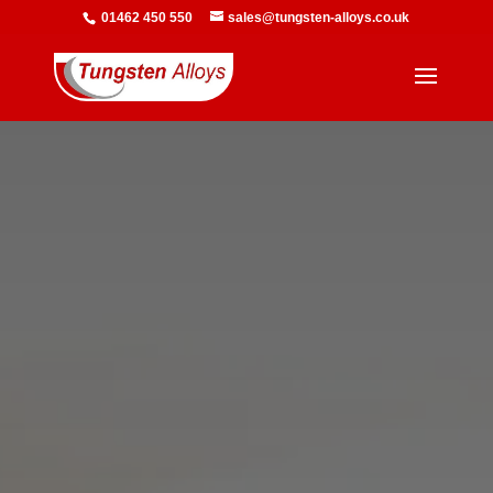
01462 450 550
sales@tungsten-alloys.co.uk