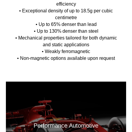
efficiency
• Exceptional density of up to 18.5g per cubic
centimetre
• Up to 65% denser than lead
• Up to 130% denser than steel
• Mechanical properties tailored for both dynamic
and static applications
• Weakly ferromagnetic
• Non-magnetic options available upon request
Performance Automotive