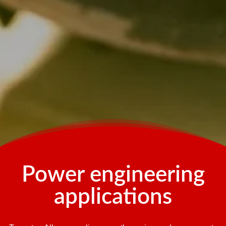
Power engineering
applications