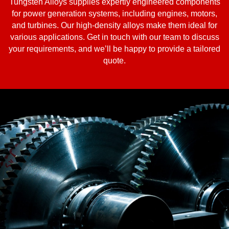
Tungsten Alloys supplies expertly engineered components
for power generation systems, including engines, motors,
and turbines. Our high-density alloys make them ideal for
various applications. Get in touch with our team to discuss
your requirements, and we’ll be happy to provide a tailored
quote.