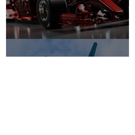
Areospace and Engineering