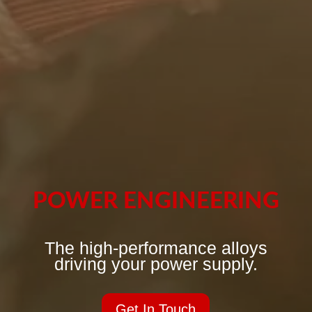
POWER ENGINEERING
The high-performance alloys
driving your power supply.
Get In Touch