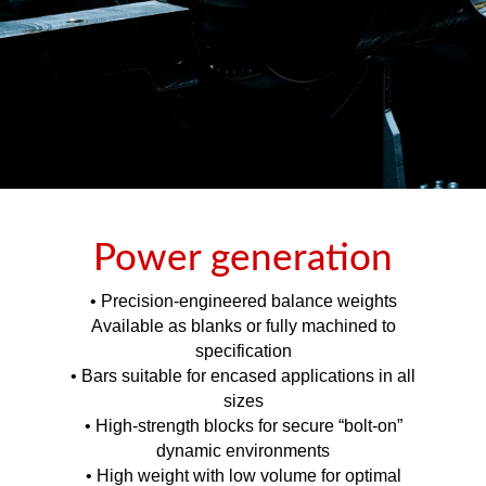
Power generation
• Precision-engineered balance weights
Available as blanks or fully machined to
specification
• Bars suitable for encased applications in all
sizes
• High-strength blocks for secure “bolt-on”
dynamic environments
• High weight with low volume for optimal